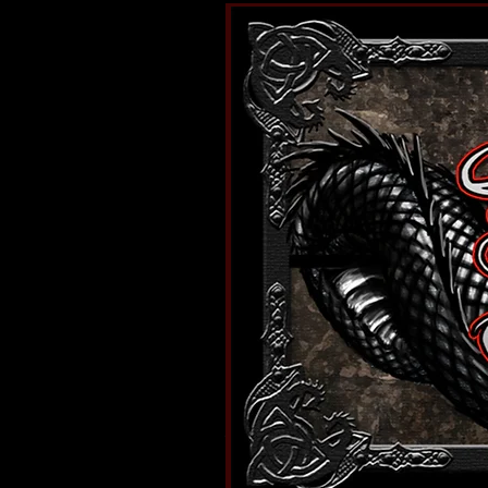
I'm a shop title. Click