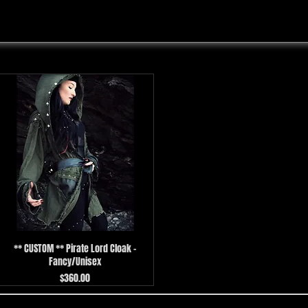
** CUSTOM ** Pirate Lord Cloak -
Fancy/Unisex
Price
$360.00