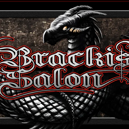
 to edit me.