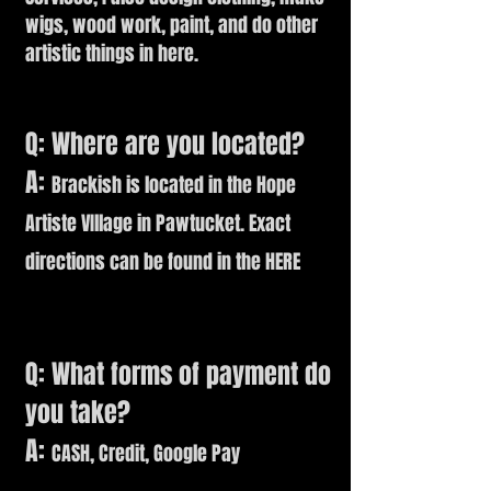
wigs, wood work, paint, and do other
artistic things in here.
Q: Where are you located?
A:
Brackish is located in the Hope
Artiste VIllage in Pawtucket. Exact
directions can be found in the
HERE
Q: What forms of payment do
you take?
A:
CASH, Credit, Google Pay