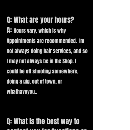
Q: What are your hours?
A:
Hours vary, which is why
Appointments are recommended. Im
not always doing hair services, and so
I may not always be in the Shop. I
could be off shooting somewhere,
doing a gig, out of town, or
whathaveyou..
Q: What is the best way to