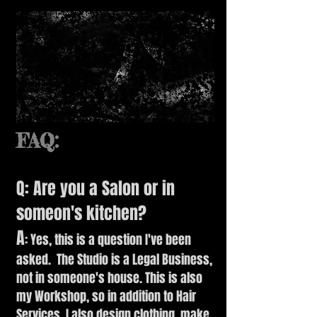
FAQ:
Q: Are you a Salon or in
someon's kitchen?
A
: Yes, this is a question I've been
asked. The Studio is a Legal Business,
not in someone's house. This is also
my Workshop, so in addition to Hair
Services, I also design clothing, make