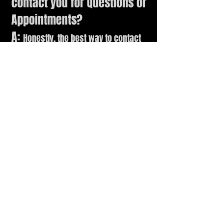
contact you f
or Questions or
Appointments?
A:
Honestly, the best way to contact
me is via Text Message, Fan Page
Messages or right here through the
websites Contact Form.
Q: Are you family/pet
friendly?
A:
No. My Studio is a private workshop
where I keep personal (and
adult
)
collections, and there are too many
dangerous things that are not child-